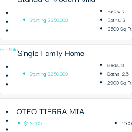
Beds:
5
Starting
$350,000
Baths:
3
3500
Sq Ft
For Sale
Single Family Home
Beds:
3
Starting
$250,000
Baths:
2.5
2900
Sq Ft
LOTEO TIERRA MIA
$23,000
1000