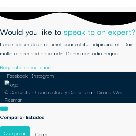
Would you like to
speak to an expert?
Lorem ipsum dolor sit amet, consectetur adipiscing elit. Duis
mollis et sem sed sollicitudin. Donec non odio neque.
Request a consultation
Facebook
Instagram
© Concepto - Constructora y Consultora -
Diseño Web
Plasmar
Comparar listados
Comparar
Cerrar