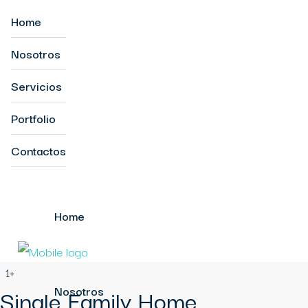
Home
Nosotros
Servicios
Portfolio
Contactos
Home
1+
Single Family Home
Nosotros