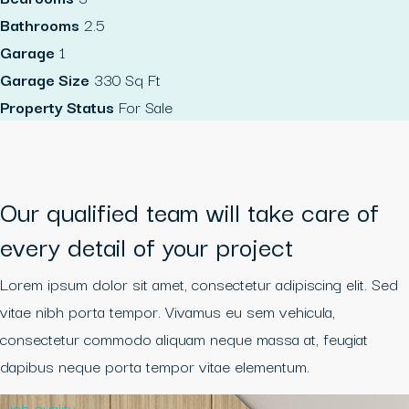
Bathrooms
2.5
Garage
1
Garage Size
330 Sq Ft
Property Status
For Sale
Our qualified team will take care of
every detail of your project
Lorem ipsum dolor sit amet, consectetur adipiscing elit. Sed
vitae nibh porta tempor. Vivamus eu sem vehicula,
consectetur commodo aliquam neque massa at, feugiat
dapibus neque porta tempor vitae elementum.
High quality