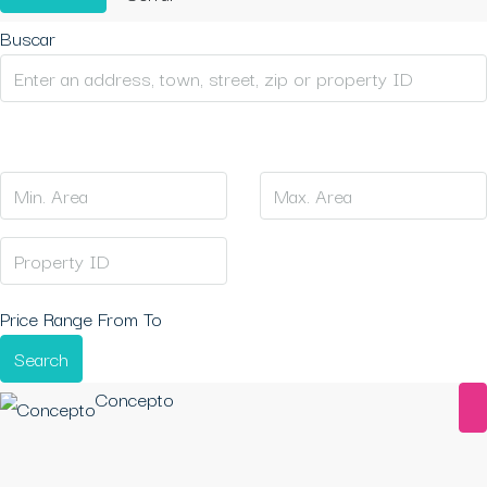
Buscar
Price Range
From
To
Search
Concepto