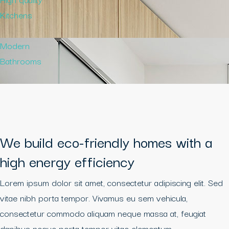
Kitchens
Modern
Bathrooms
We build eco-friendly homes with a
high energy efficiency
Lorem ipsum dolor sit amet, consectetur adipiscing elit. Sed
vitae nibh porta tempor. Vivamus eu sem vehicula,
consectetur commodo aliquam neque massa at, feugiat
dapibus neque porta tempor vitae elementum.