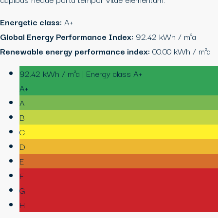
Energetic class:
A+
Global Energy Performance Index:
92.42 kWh / m²a
Renewable energy performance index:
00.00 kWh / m²a
92.42 kWh / m²a | Energy class A+
A+
A
B
C
D
E
F
G
H