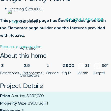
Starting
$250,000
+54 (266) 487 4331
This property detail page has been fully designed with
Servicios
the Elementor page builder and the features provided
with Houzez.
Request a consultation
Portfolio
About this home
3
2.5
1
2900
31'
36'
Bedrooms
Bathrooms
Garage
Sq Ft
Width
Depth
Contactos
Project Details
Price
Starting
$250,000
Property Size
2900 Sq Ft
Bedrooms
3