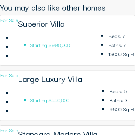
You may also like other homes
For Sale
Superior Villa
Beds:
7
Starting
$990,000
Baths:
7
13000
Sq Ft
For Sale
Large Luxury Villa
Beds:
6
Starting
$550,000
Baths:
3
9800
Sq Ft
For Sale
Standard Modern Villa